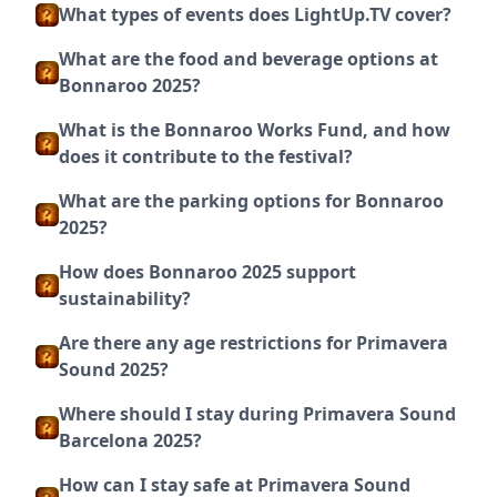
What types of events does LightUp.TV cover?
What are the food and beverage options at
Bonnaroo 2025?
What is the Bonnaroo Works Fund, and how
does it contribute to the festival?
What are the parking options for Bonnaroo
2025?
How does Bonnaroo 2025 support
sustainability?
Are there any age restrictions for Primavera
Sound 2025?
Where should I stay during Primavera Sound
Barcelona 2025?
How can I stay safe at Primavera Sound