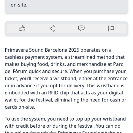
on-site.
Primavera Sound Barcelona 2025 operates on a
cashless payment system, a streamlined method that
makes buying food, drinks, and merchandise at Parc
del Fòrum quick and secure. When you purchase your
ticket, you’ll receive a wristband, either at the entrance
or in advance if you opt for delivery. This wristband is
embedded with an RFID chip that acts as your digital
wallet for the festival, eliminating the need for cash or
cards on-site.
To use the system, you need to top up your wristband
with credit before or during the festival. You can do