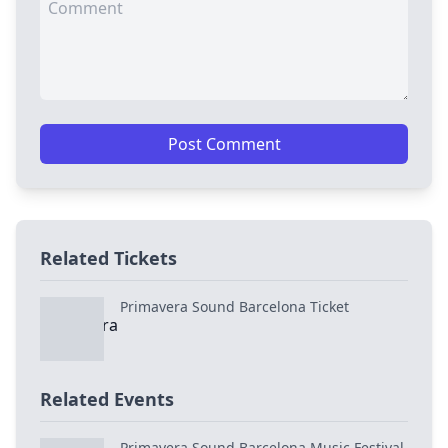
Post Comment
Related Tickets
Primavera Sound Barcelona Ticket
Related Events
Primavera Sound Barcelona Music Festival