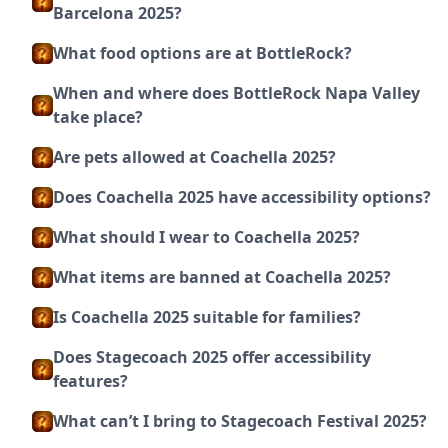
Barcelona 2025?
What food options are at BottleRock?
When and where does BottleRock Napa Valley
take place?
Are pets allowed at Coachella 2025?
Does Coachella 2025 have accessibility options?
What should I wear to Coachella 2025?
What items are banned at Coachella 2025?
Is Coachella 2025 suitable for families?
Does Stagecoach 2025 offer accessibility
features?
What can’t I bring to Stagecoach Festival 2025?