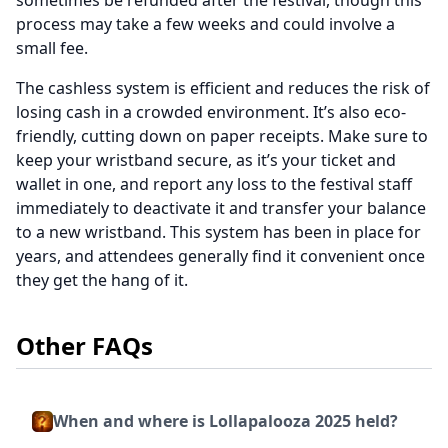
sometimes be refunded after the festival, though this
process may take a few weeks and could involve a
small fee.
The cashless system is efficient and reduces the risk of
losing cash in a crowded environment. It’s also eco-
friendly, cutting down on paper receipts. Make sure to
keep your wristband secure, as it’s your ticket and
wallet in one, and report any loss to the festival staff
immediately to deactivate it and transfer your balance
to a new wristband. This system has been in place for
years, and attendees generally find it convenient once
they get the hang of it.
Other FAQs
When and where is Lollapalooza 2025 held?