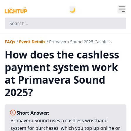
🌙
FAQs
/
Event Details
/
Primavera Sound 2025 Cashless
How does the cashless
payment system work
at Primavera Sound
2025?
Short Answer:
Primavera Sound uses a cashless wristband
system for purchases, which you top up online or