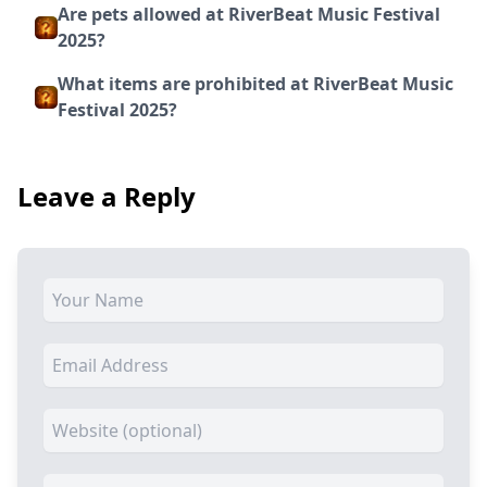
Are pets allowed at RiverBeat Music Festival
2025?
What items are prohibited at RiverBeat Music
Festival 2025?
Leave a Reply