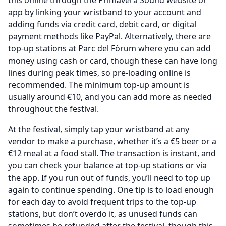
this online through the Primavera Sound website or
app by linking your wristband to your account and
adding funds via credit card, debit card, or digital
payment methods like PayPal. Alternatively, there are
top-up stations at Parc del Fòrum where you can add
money using cash or card, though these can have long
lines during peak times, so pre-loading online is
recommended. The minimum top-up amount is
usually around €10, and you can add more as needed
throughout the festival.
At the festival, simply tap your wristband at any
vendor to make a purchase, whether it’s a €5 beer or a
€12 meal at a food stall. The transaction is instant, and
you can check your balance at top-up stations or via
the app. If you run out of funds, you’ll need to top up
again to continue spending. One tip is to load enough
for each day to avoid frequent trips to the top-up
stations, but don’t overdo it, as unused funds can