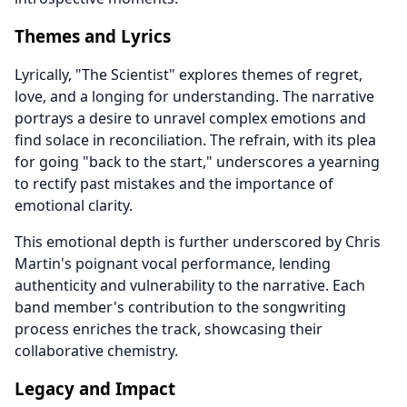
Themes and Lyrics
Lyrically, "The Scientist" explores themes of regret,
love, and a longing for understanding. The narrative
portrays a desire to unravel complex emotions and
find solace in reconciliation. The refrain, with its plea
for going "back to the start," underscores a yearning
to rectify past mistakes and the importance of
emotional clarity.
This emotional depth is further underscored by Chris
Martin's poignant vocal performance, lending
authenticity and vulnerability to the narrative. Each
band member's contribution to the songwriting
process enriches the track, showcasing their
collaborative chemistry.
Legacy and Impact