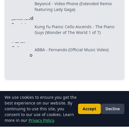
Beyoncé - Video Phone (Extended Remix
featuring Lady Gaga)
Kung Fu Piano: Cello Ascends - The Piano
Guys (Wonder of The World 1 of 7)
ABBA - Fernando (Official Music Video)
We use cookies to ensure you get the
best experience on our website. By
About Us
•
Privacy Policy
•
Terms of Use
•
FAQs
•
Contact Us
continuing to use this site, you
Accept
Decline
consent to our use of cookies. Learn
© 2026 LightUp.TV. All rights reserved.
more in our
Privacy Policy
.