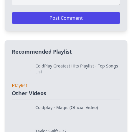
Post Comment
Recommended Playlist
ColdPlay Greatest Hits Playlist - Top Songs
List
Other Videos
Coldplay - Magic (Official Video)
Taylor Swift - 22