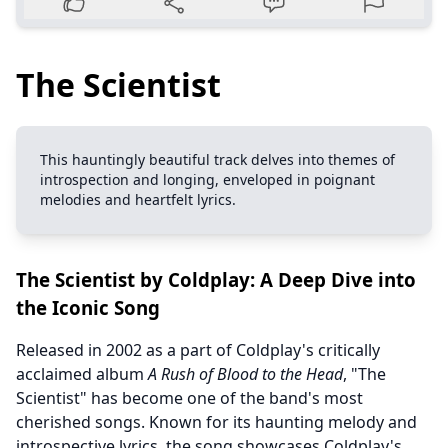
The Scientist
This hauntingly beautiful track delves into themes of
introspection and longing, enveloped in poignant
melodies and heartfelt lyrics.
The Scientist by Coldplay: A Deep Dive into
the Iconic Song
Released in 2002 as a part of Coldplay's critically
acclaimed album
A Rush of Blood to the Head
, "The
Scientist" has become one of the band's most
cherished songs. Known for its haunting melody and
introspective lyrics, the song showcases Coldplay's