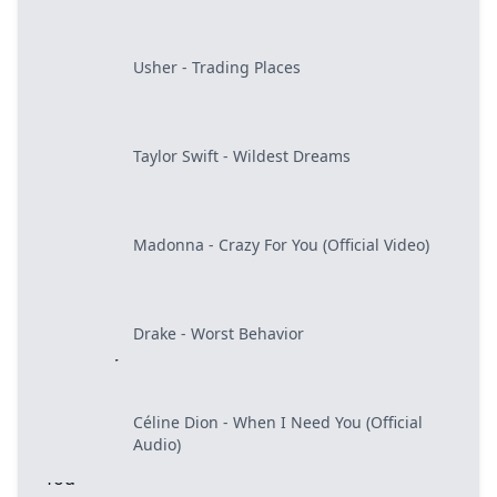
Usher - Trading Places
Taylor Swift - Wildest Dreams
Madonna - Crazy For You (Official Video)
Drake - Worst Behavior
Céline Dion - When I Need You (Official
Audio)