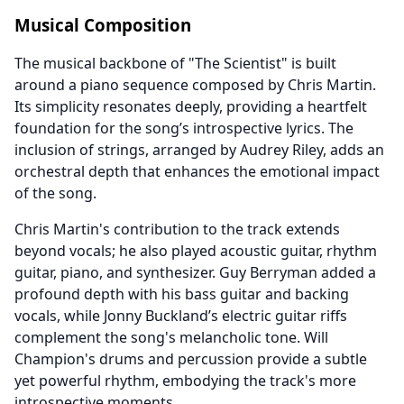
Musical Composition
The musical backbone of "The Scientist" is built
around a piano sequence composed by Chris Martin.
Its simplicity resonates deeply, providing a heartfelt
foundation for the song’s introspective lyrics. The
inclusion of strings, arranged by Audrey Riley, adds an
orchestral depth that enhances the emotional impact
of the song.
Chris Martin's contribution to the track extends
beyond vocals; he also played acoustic guitar, rhythm
guitar, piano, and synthesizer. Guy Berryman added a
profound depth with his bass guitar and backing
vocals, while Jonny Buckland’s electric guitar riffs
complement the song's melancholic tone. Will
Champion's drums and percussion provide a subtle
yet powerful rhythm, embodying the track's more
introspective moments.