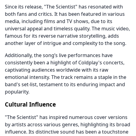
Since its release, "The Scientist" has resonated with
both fans and critics. It has been featured in various
media, including films and TV shows, due to its
universal appeal and timeless quality. The music video,
famous for its reverse narrative storytelling, adds
another layer of intrigue and complexity to the song.
Additionally, the song’s live performances have
consistently been a highlight of Coldplay's concerts,
captivating audiences worldwide with its raw
emotional intensity. The track remains a staple in the
band's set-list, testament to its enduring impact and
popularity.
Cultural Influence
"The Scientist" has inspired numerous cover versions
by artists across various genres, highlighting its broad
influence. Its distinctive sound has been a touchstone