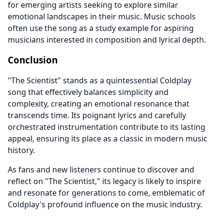
for emerging artists seeking to explore similar
emotional landscapes in their music. Music schools
often use the song as a study example for aspiring
musicians interested in composition and lyrical depth.
Conclusion
"The Scientist" stands as a quintessential Coldplay
song that effectively balances simplicity and
complexity, creating an emotional resonance that
transcends time. Its poignant lyrics and carefully
orchestrated instrumentation contribute to its lasting
appeal, ensuring its place as a classic in modern music
history.
As fans and new listeners continue to discover and
reflect on "The Scientist," its legacy is likely to inspire
and resonate for generations to come, emblematic of
Coldplay's profound influence on the music industry.