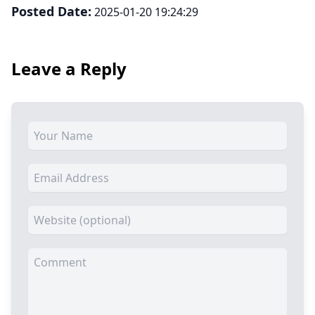
Posted Date:
2025-01-20 19:24:29
Leave a Reply