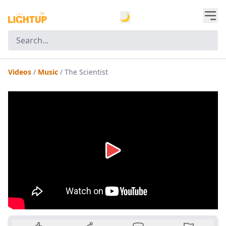
🌙
Videos
/
Music
/
The Scientist