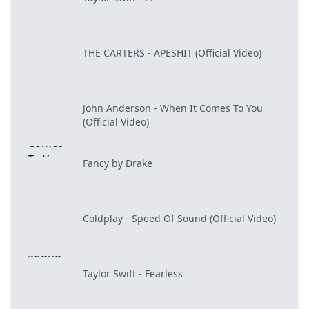
THE CARTERS - APESHIT (Official Video)
John Anderson - When It Comes To You
(Official Video)
Fancy by Drake
Coldplay - Speed Of Sound (Official Video)
Taylor Swift - Fearless