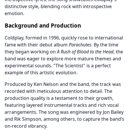
distinctive style, blending rock with introspective
emotion.
Background and Production
Coldplay, formed in 1996, quickly rose to international
fame with their debut album
Parachutes
. By the time
they began working on
A Rush of Blood to the Head
, the
band was eager to explore more mature themes and
experimental sounds. "The Scientist" is a perfect
example of this artistic evolution.
Produced by Ken Nelson and the band, the track was
recorded with meticulous attention to detail. The
production quality is a testament to their growth,
featuring layered instrumental tracks and rich vocal
arrangements. The song was engineered by Jon Bailey
and Rik Simpson, among others, to capture the band’s
on-record vibrancy.