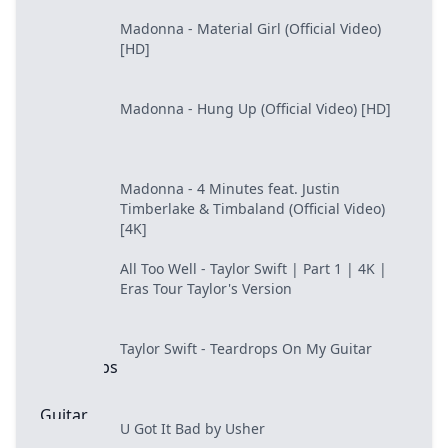
Madonna - Material Girl (Official Video)
[HD]
Madonna - Hung Up (Official Video) [HD]
Madonna - 4 Minutes feat. Justin
Timberlake & Timbaland (Official Video)
[4K]
All Too Well - Taylor Swift | Part 1 | 4K |
Eras Tour Taylor's Version
Taylor Swift - Teardrops On My Guitar
U Got It Bad by Usher