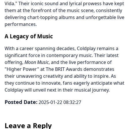
Vida." Their iconic sound and lyrical prowess have kept
them at the forefront of the music scene, consistently
delivering chart-topping albums and unforgettable live
performances.
A Legacy of Music
With a career spanning decades, Coldplay remains a
significant force in contemporary music. Their latest
offering,
Moon Music
, and the live performance of
"Higher Power" at The BRIT Awards demonstrates
their unwavering creativity and ability to inspire. As
they continue to innovate, fans eagerly anticipate what
Coldplay will unveil next in their musical journey.
Posted Date:
2025-01-22 08:32:27
Leave a Reply