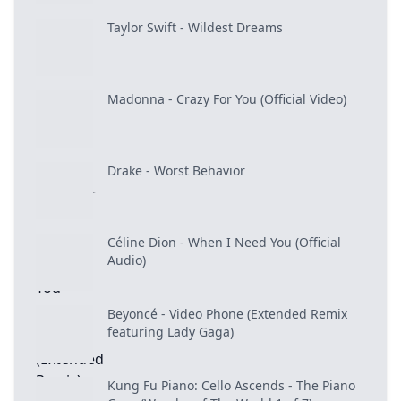
Taylor Swift - Wildest Dreams
Madonna - Crazy For You (Official Video)
Drake - Worst Behavior
Céline Dion - When I Need You (Official
Audio)
Beyoncé - Video Phone (Extended Remix
featuring Lady Gaga)
Kung Fu Piano: Cello Ascends - The Piano