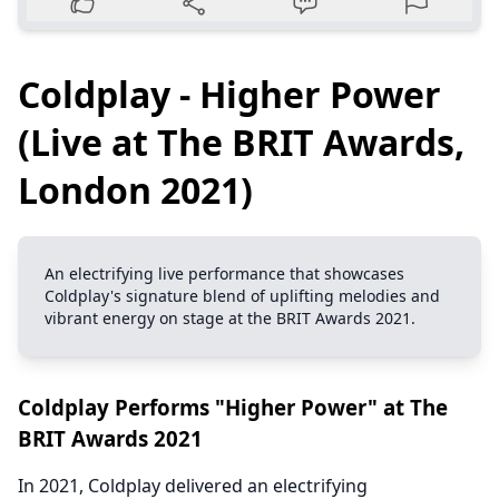
Coldplay - Higher Power
(Live at The BRIT Awards,
London 2021)
An electrifying live performance that showcases
Coldplay's signature blend of uplifting melodies and
vibrant energy on stage at the BRIT Awards 2021.
Coldplay Performs "Higher Power" at The
BRIT Awards 2021
In 2021, Coldplay delivered an electrifying