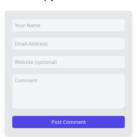
Post Comment