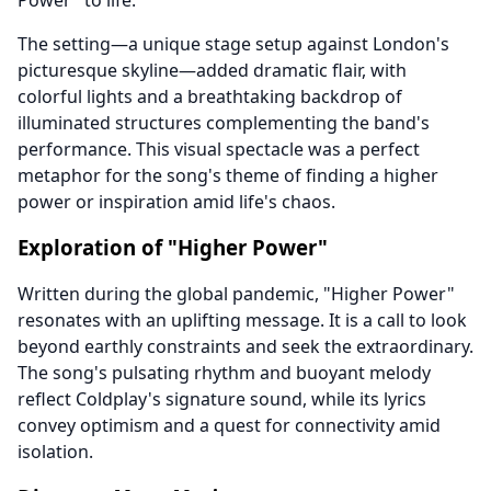
Power" to life.
The setting—a unique stage setup against London's
picturesque skyline—added dramatic flair, with
colorful lights and a breathtaking backdrop of
illuminated structures complementing the band's
performance. This visual spectacle was a perfect
metaphor for the song's theme of finding a higher
power or inspiration amid life's chaos.
Exploration of "Higher Power"
Written during the global pandemic, "Higher Power"
resonates with an uplifting message. It is a call to look
beyond earthly constraints and seek the extraordinary.
The song's pulsating rhythm and buoyant melody
reflect Coldplay's signature sound, while its lyrics
convey optimism and a quest for connectivity amid
isolation.