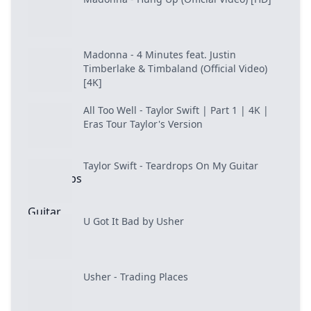
Madonna - 4 Minutes feat. Justin
Timberlake & Timbaland (Official Video)
[4K]
All Too Well - Taylor Swift | Part 1 | 4K |
Eras Tour Taylor's Version
Taylor Swift - Teardrops On My Guitar
U Got It Bad by Usher
Usher - Trading Places