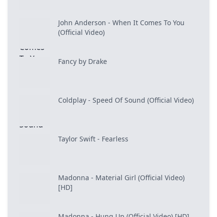
John Anderson - When It Comes To You
(Official Video)
Fancy by Drake
Coldplay - Speed Of Sound (Official Video)
Taylor Swift - Fearless
Madonna - Material Girl (Official Video)
[HD]
Madonna - Hung Up (Official Video) [HD]