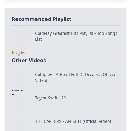
Recommended Playlist
ColdPlay Greatest Hits Playlist - Top Songs
List
Other Videos
Coldplay - A Head Full Of Dreams (Official
Video)
Taylor Swift - 22
THE CARTERS - APESHIT (Official Video)