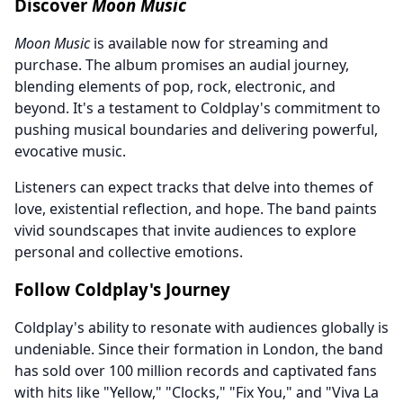
Discover
Moon Music
Moon Music
is available now for streaming and
purchase. The album promises an audial journey,
blending elements of pop, rock, electronic, and
beyond. It's a testament to Coldplay's commitment to
pushing musical boundaries and delivering powerful,
evocative music.
Listeners can expect tracks that delve into themes of
love, existential reflection, and hope. The band paints
vivid soundscapes that invite audiences to explore
personal and collective emotions.
Follow Coldplay's Journey
Coldplay's ability to resonate with audiences globally is
undeniable. Since their formation in London, the band
has sold over 100 million records and captivated fans
with hits like "Yellow," "Clocks," "Fix You," and "Viva La