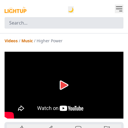
🌙
Videos
/
Music
/
Higher Power