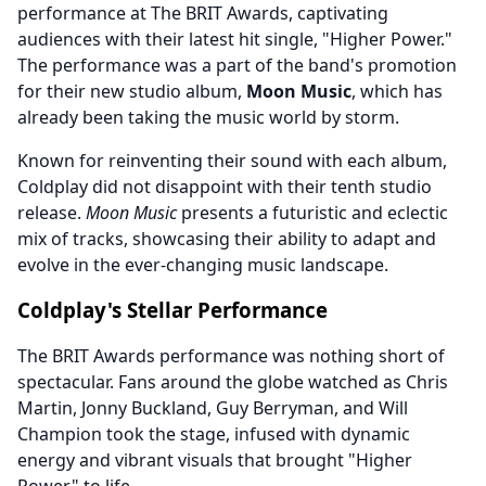
performance at The BRIT Awards, captivating
audiences with their latest hit single, "Higher Power."
The performance was a part of the band's promotion
for their new studio album,
Moon Music
, which has
already been taking the music world by storm.
Known for reinventing their sound with each album,
Coldplay did not disappoint with their tenth studio
release.
Moon Music
presents a futuristic and eclectic
mix of tracks, showcasing their ability to adapt and
evolve in the ever-changing music landscape.
Coldplay's Stellar Performance
The BRIT Awards performance was nothing short of
spectacular. Fans around the globe watched as Chris
Martin, Jonny Buckland, Guy Berryman, and Will
Champion took the stage, infused with dynamic
energy and vibrant visuals that brought "Higher