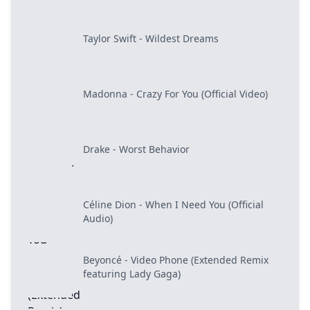
Taylor Swift - Wildest Dreams
Madonna - Crazy For You (Official Video)
Drake - Worst Behavior
Céline Dion - When I Need You (Official
Audio)
Beyoncé - Video Phone (Extended Remix
featuring Lady Gaga)