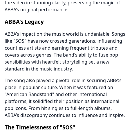
the video in stunning clarity, preserving the magic of
ABBA’s original performance.
ABBA's Legacy
ABBA’s impact on the music world is undeniable. Songs
like "SOS" have now crossed generations, influencing
countless artists and earning frequent tributes and
covers across genres. The band’s ability to fuse pop
sensibilities with heartfelt storytelling set a new
standard in the music industry.
The song also played a pivotal role in securing ABBA’s
place in popular culture. When it was featured on
"American Bandstand" and other international
platforms, it solidified their position as international
pop icons. From hit singles to full-length albums,
ABBA’s discography continues to influence and inspire.
The Timelessness of "SOS"