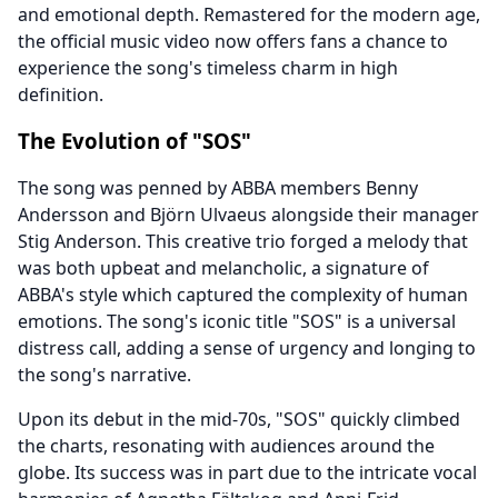
and emotional depth. Remastered for the modern age,
the official music video now offers fans a chance to
experience the song's timeless charm in high
definition.
The Evolution of "SOS"
The song was penned by ABBA members Benny
Andersson and Björn Ulvaeus alongside their manager
Stig Anderson. This creative trio forged a melody that
was both upbeat and melancholic, a signature of
ABBA's style which captured the complexity of human
emotions. The song's iconic title "SOS" is a universal
distress call, adding a sense of urgency and longing to
the song's narrative.
Upon its debut in the mid-70s, "SOS" quickly climbed
the charts, resonating with audiences around the
globe. Its success was in part due to the intricate vocal