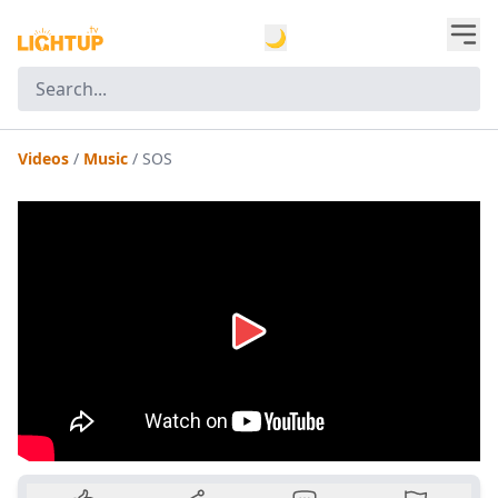
🌙
Videos
/
Music
/
SOS