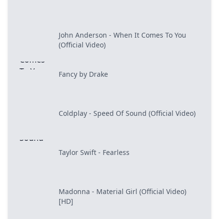
John Anderson - When It Comes To You
(Official Video)
Fancy by Drake
Coldplay - Speed Of Sound (Official Video)
Taylor Swift - Fearless
Madonna - Material Girl (Official Video)
[HD]