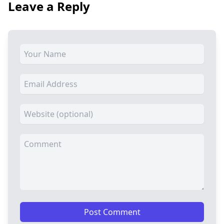
Leave a Reply
Post Comment