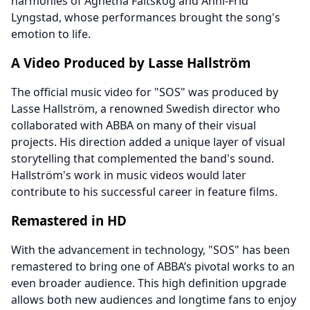
harmonies of Agnetha Fältskog and Anni-Frid
Lyngstad, whose performances brought the song's
emotion to life.
A Video Produced by Lasse Hallström
The official music video for "SOS" was produced by
Lasse Hallström, a renowned Swedish director who
collaborated with ABBA on many of their visual
projects. His direction added a unique layer of visual
storytelling that complemented the band's sound.
Hallström's work in music videos would later
contribute to his successful career in feature films.
Remastered in HD
With the advancement in technology, "SOS" has been
remastered to bring one of ABBA’s pivotal works to an
even broader audience. This high definition upgrade
allows both new audiences and longtime fans to enjoy