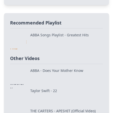
Recommended Playlist
ABBA Songs Playlist - Greatest Hits
Other Videos
ABBA - Does Your Mother Know
Taylor Swift - 22
THE CARTERS - APESHIT (Official Video)