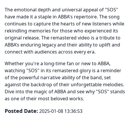
The emotional depth and universal appeal of "SOS"
have made it a staple in ABBA's repertoire. The song
continues to capture the hearts of new listeners while
rekindling memories for those who experienced its
original release. The remastered video is a tribute to
ABBA’s enduring legacy and their ability to uplift and
connect with audiences across every era.
Whether you're a long-time fan or new to ABBA,
watching "SOS" in its remastered glory is a reminder
of the powerful narrative ability of the band, set
against the backdrop of their unforgettable melodies.
Dive into the magic of ABBA and see why "SOS" stands
as one of their most beloved works.
Posted Date:
2025-01-08 13:36:53