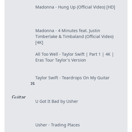
Madonna - Hung Up (Official Video) [HD]
Madonna - 4 Minutes feat. Justin
Timberlake & Timbaland (Official Video)
[4K]
All Too Well - Taylor Swift | Part 1 | 4K |
Eras Tour Taylor's Version
Taylor Swift - Teardrops On My Guitar
U Got It Bad by Usher
Usher - Trading Places