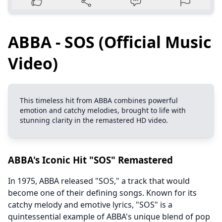
ABBA - SOS (Official Music
Video)
This timeless hit from ABBA combines powerful
emotion and catchy melodies, brought to life with
stunning clarity in the remastered HD video.
ABBA's Iconic Hit "SOS" Remastered
In 1975, ABBA released "SOS," a track that would
become one of their defining songs. Known for its
catchy melody and emotive lyrics, "SOS" is a
quintessential example of ABBA's unique blend of pop