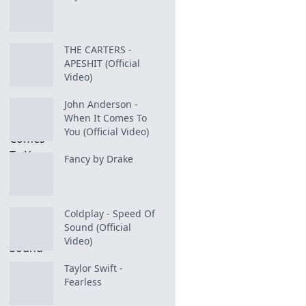
THE CARTERS -
APESHIT (Official
Video)
John Anderson -
When It Comes To
You (Official Video)
Fancy by Drake
Coldplay - Speed Of
Sound (Official
Video)
Taylor Swift -
Fearless