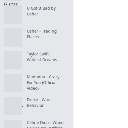
U Got It Bad by
Usher
Usher - Trading
Places
Taylor Swift -
Wildest Dreams
Madonna - Crazy
For You (Official
Video)
Drake - Worst
Behavior
Céline Dion - When