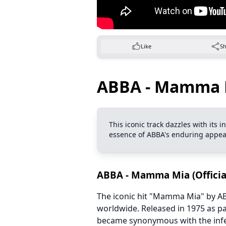
Like
S
ABBA - Mamma Mi
This iconic track dazzles with its
essence of ABBA's enduring appea
ABBA - Mamma Mia (Official
The iconic hit "Mamma Mia" by AB
worldwide. Released in 1975 as pa
became synonymous with the infec