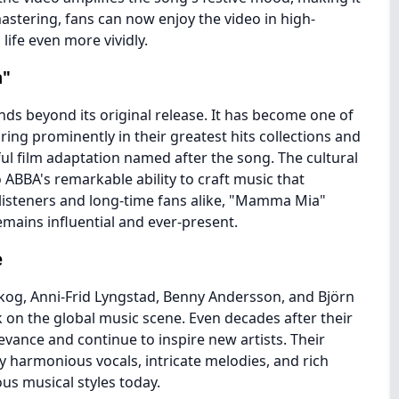
mastering, fans can now enjoy the video in high-
 life even more vividly.
a"
s beyond its original release. It has become one of
ing prominently in their greatest hits collections and
ful film adaptation named after the song. The cultural
BBA's remarkable ability to craft music that
listeners and long-time fans alike, "Mamma Mia"
emains influential and ever-present.
e
skog, Anni-Frid Lyngstad, Benny Andersson, and Björn
k on the global music scene. Even decades after their
evance and continue to inspire new artists. Their
by harmonious vocals, intricate melodies, and rich
ous musical styles today.