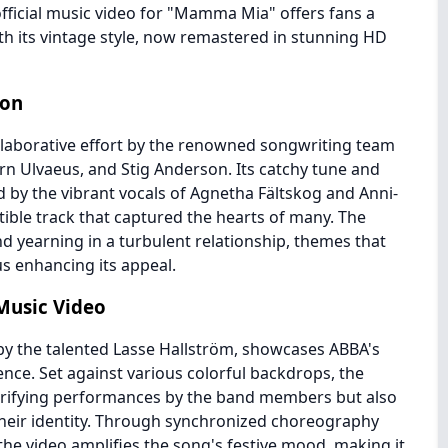
fficial music video for "Mamma Mia" offers fans a
ith its vintage style, now remastered in stunning HD
non
aborative effort by the renowned songwriting team
n Ulvaeus, and Stig Anderson. Its catchy tune and
y the vibrant vocals of Agnetha Fältskog and Anni-
stible track that captured the hearts of many. The
nd yearning in a turbulent relationship, themes that
us enhancing its appeal.
 Music Video
d by the talented Lasse Hallström, showcases ABBA's
nce. Set against various colorful backdrops, the
ectrifying performances by the band members but also
heir identity. Through synchronized choreography
the video amplifies the song's festive mood, making it