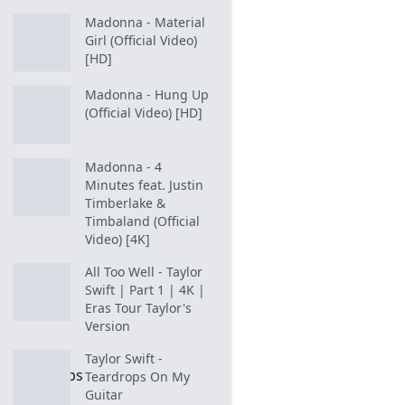
Madonna - Material
Girl (Official Video)
[HD]
Madonna - Hung Up
(Official Video) [HD]
Madonna - 4
Minutes feat. Justin
Timberlake &
Timbaland (Official
Video) [4K]
All Too Well - Taylor
Swift | Part 1 | 4K |
Eras Tour Taylor's
Version
Taylor Swift -
Teardrops On My
Guitar