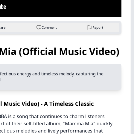
hare
Comment
Report
a (Official Music Video)
 infectious energy and timeless melody, capturing the
l.
 Music Video) - A Timeless Classic
BA is a song that continues to charm listeners
rt of their self-titled album, "Mamma Mia" quickly
tious melodies and lively performances that