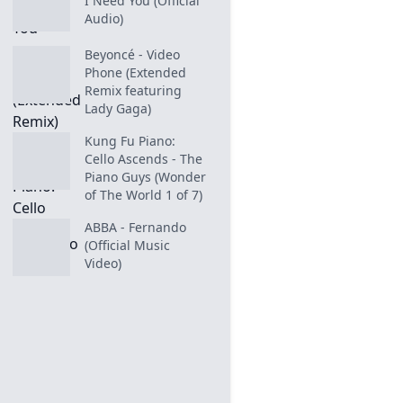
I Need You (Official
Audio)
Beyoncé - Video
Phone (Extended
Remix featuring
Lady Gaga)
Kung Fu Piano:
Cello Ascends - The
Piano Guys (Wonder
of The World 1 of 7)
ABBA - Fernando
(Official Music
Video)