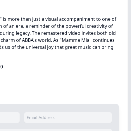
is more than just a visual accompaniment to one of
on of an era, a reminder of the powerful creativity of
during legacy. The remastered video invites both old
e charm of ABBA's world. As "Mamma Mia" continues
s us of the universal joy that great music can bring
10