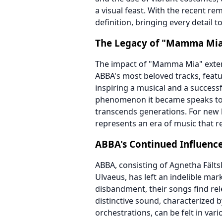
a visual feast. With the recent re
definition, bringing every detail to
The Legacy of "Mamma Mi
The impact of "Mamma Mia" extend
ABBA's most beloved tracks, featur
inspiring a musical and a success
phenomenon it became speaks to A
transcends generations. For new 
represents an era of music that r
ABBA's Continued Influenc
ABBA, consisting of Agnetha Fält
Ulvaeus, has left an indelible mar
disbandment, their songs find rel
distinctive sound, characterized 
orchestrations, can be felt in vari