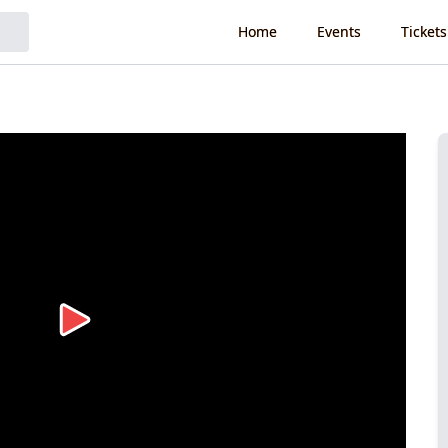
Home
Events
Tickets