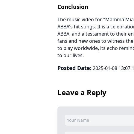
Conclusion
The music video for "Mamma Mia" 
ABBA's hit songs. It is a celebrati
ABBA, and a testament to their en
fans and new ones to witness th
to play worldwide, its echo remind
to our lives.
Posted Date:
2025-01-08 13:07:
Leave a Reply