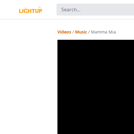
Videos
/
Music
/
Mamma Mia