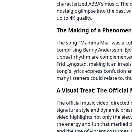
characterized ABBA's music. The o
nostalgic glimpse into the past w
up to 4K quality.
The Making of a Phenome
The song "Mamma Mia" was a coll
comprising Benny Andersson, Björ
upbeat rhythm are complemented b
Frid Lyngstad, making it an irresi
song's lyrics express confusion a
many listeners could relate to, th
A Visual Treat: The Official
The official music video, directe
signature style and dynamic prese
video highlights not only the el
the energy and fun that marked t
and the use of vibrant costumes, 