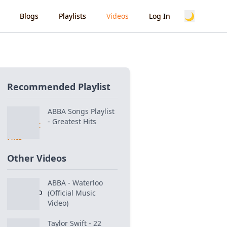
🌙
Blogs
Playlists
Videos
Log In
Recommended Playlist
ABBA Songs Playlist
- Greatest Hits
Other Videos
ABBA - Waterloo
(Official Music
Video)
Taylor Swift - 22