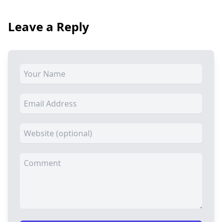
Leave a Reply