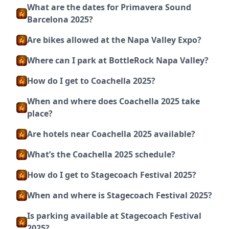
What are the dates for Primavera Sound
Barcelona 2025?
Are bikes allowed at the Napa Valley Expo?
Where can I park at BottleRock Napa Valley?
How do I get to Coachella 2025?
When and where does Coachella 2025 take
place?
Are hotels near Coachella 2025 available?
What’s the Coachella 2025 schedule?
How do I get to Stagecoach Festival 2025?
When and where is Stagecoach Festival 2025?
Is parking available at Stagecoach Festival
2025?