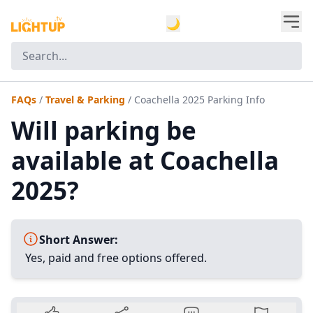
🌙
FAQs
/
Travel & Parking
/
Coachella 2025 Parking Info
Will parking be
available at Coachella
2025?
Short Answer:
Yes, paid and free options offered.