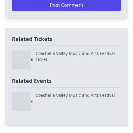
Post Comment
Related Tickets
Coachella Valley Music and Arts Festival
Ticket
Related Events
Coachella Valley Music and Arts Festival