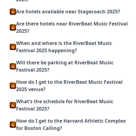
Are hotels available near Stagecoach 2025?
Are there hotels near RiverBeat Music Festival
2025?
When and where is the RiverBeat Music
Festival 2025 happening?
Will there be parking at RiverBeat Music
Festival 2025?
How do I get to the RiverBeat Music Festival
2025 venue?
What’s the schedule for RiverBeat Music
Festival 2025?
How do I get to the Harvard Athletic Complex
for Boston Calling?