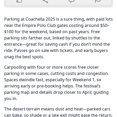
Parking at Coachella 2025 is a sure thing, with paid lots
near the Empire Polo Club gates costing around $50–
$100 for the weekend, based on past years. Free
parking sits farther out, linked by shuttles to the
entrance—great for saving cash if you don’t mind the
ride. Passes go on sale with tickets, and early buyers
snag the best spots.
Carpooling with four or more scores free closer
parking in some cases, cutting costs and congestion.
Spaces dwindle fast, especially for Weekend 1, so
arriving early or pre-booking helps. The festival’s
parking map and details drop closer to April, guiding
you in.
The desert terrain means dust and heat—parked cars
can bake, so shade or a late exit might ease the return.