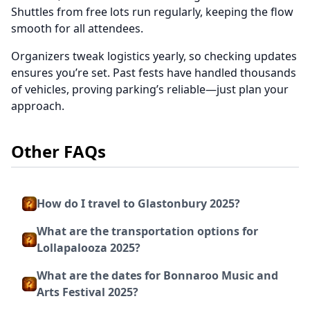
Shuttles from free lots run regularly, keeping the flow
smooth for all attendees.
Organizers tweak logistics yearly, so checking updates
ensures you’re set. Past fests have handled thousands
of vehicles, proving parking’s reliable—just plan your
approach.
Other FAQs
How do I travel to Glastonbury 2025?
What are the transportation options for
Lollapalooza 2025?
What are the dates for Bonnaroo Music and
Arts Festival 2025?