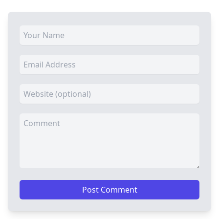
Post Comment