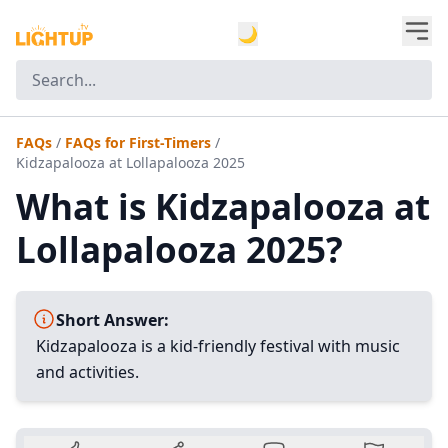
🌙
FAQs
/
FAQs for First-Timers
/
Kidzapalooza at Lollapalooza 2025
What is Kidzapalooza at
Lollapalooza 2025?
Short Answer:
Kidzapalooza is a kid-friendly festival with music
and activities.