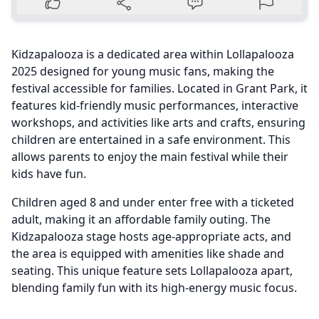
Kidzapalooza is a dedicated area within Lollapalooza
2025 designed for young music fans, making the
festival accessible for families. Located in Grant Park, it
features kid-friendly music performances, interactive
workshops, and activities like arts and crafts, ensuring
children are entertained in a safe environment. This
allows parents to enjoy the main festival while their
kids have fun.
Children aged 8 and under enter free with a ticketed
adult, making it an affordable family outing. The
Kidzapalooza stage hosts age-appropriate acts, and
the area is equipped with amenities like shade and
seating. This unique feature sets Lollapalooza apart,
blending family fun with its high-energy music focus.