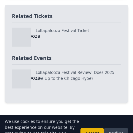
Related Tickets
Lollapalooza Festival Ticket
Related Events
Lollapalooza Festival Review: Does 2025
Live Up to the Chicago Hype?
We use cookies to ensure you get the
best experience on our website. By
About Us
•
Privacy Policy
•
Terms of Use
•
FAQs
•
Contact Us