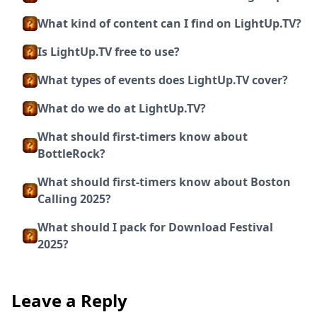
What kind of content can I find on LightUp.TV?
Is LightUp.TV free to use?
What types of events does LightUp.TV cover?
What do we do at LightUp.TV?
What should first-timers know about
BottleRock?
What should first-timers know about Boston
Calling 2025?
What should I pack for Download Festival
2025?
Leave a Reply