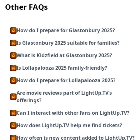
Other FAQs
How do I prepare for Glastonbury 2025?
Is Glastonbury 2025 suitable for families?
What is Kidzfield at Glastonbury 2025?
Is Lollapalooza 2025 family-friendly?
How do I prepare for Lollapalooza 2025?
Are movie reviews part of LightUp.TV’s
offerings?
Can I interact with other fans on LightUp.TV?
How does LightUp.TV help me find tickets?
How often is new content added to LightUp.TV?