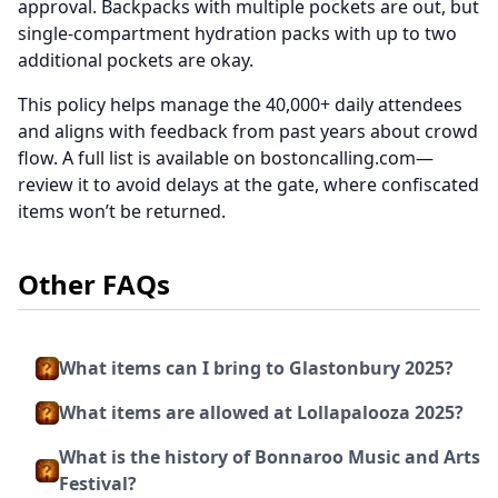
approval. Backpacks with multiple pockets are out, but
single-compartment hydration packs with up to two
additional pockets are okay.
This policy helps manage the 40,000+ daily attendees
and aligns with feedback from past years about crowd
flow. A full list is available on bostoncalling.com—
review it to avoid delays at the gate, where confiscated
items won’t be returned.
Other FAQs
What items can I bring to Glastonbury 2025?
What items are allowed at Lollapalooza 2025?
What is the history of Bonnaroo Music and Arts
Festival?