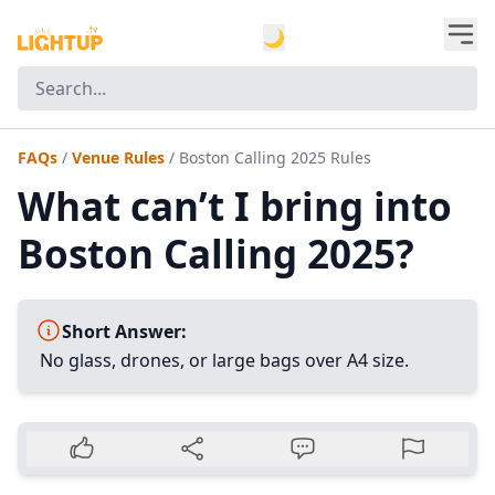
🌙
FAQs
/
Venue Rules
/
Boston Calling 2025 Rules
What can’t I bring into
Boston Calling 2025?
Short Answer:
No glass, drones, or large bags over A4 size.