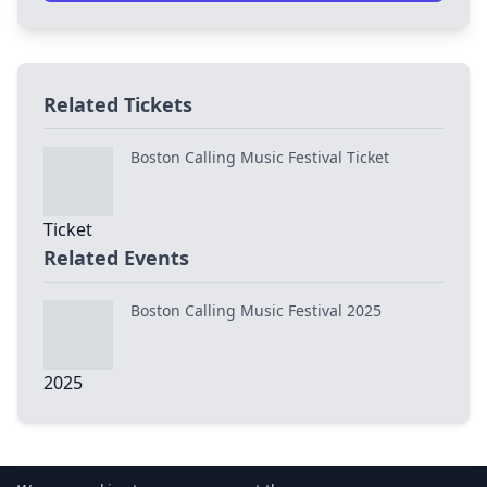
Related Tickets
Boston Calling Music Festival Ticket
Related Events
Boston Calling Music Festival 2025