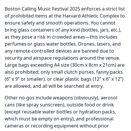
Boston Calling Music Festival 2025 enforces a strict list
of prohibited items at the Harvard Athletic Complex to
ensure safety and smooth operations. You cannot
bring glass containers of any kind (bottles, jars, etc.),
as they pose a risk in crowded areas—this includes
perfumes or glass water bottles. Drones, lasers, and
any remote-controlled devices are banned due to
security and airspace regulations around the venue.
Large bags exceeding A4 size (30cm x 8cm x 21cm) are
also prohibited; only small clutch purses, fanny packs
(6” x 9” or smaller), or clear plastic bags (12” x 6” x 12”)
are allowed, and all will be searched at entry.
Other no-gos include weapons (obviously), aerosol
cans (like spray sunscreen), outside food or drink
(except reusable water bottles or hydration packs,
which must be empty on entry), and professional
cameras or recording equipment without prior