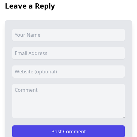
Leave a Reply
Post Comment