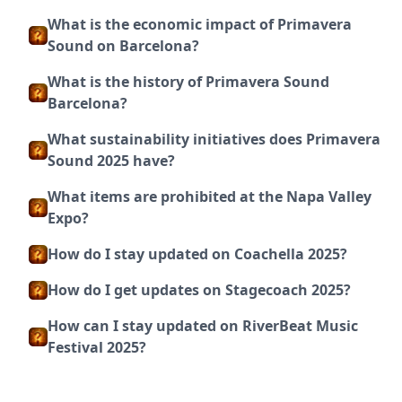
What is the economic impact of Primavera
Sound on Barcelona?
What is the history of Primavera Sound
Barcelona?
What sustainability initiatives does Primavera
Sound 2025 have?
What items are prohibited at the Napa Valley
Expo?
How do I stay updated on Coachella 2025?
How do I get updates on Stagecoach 2025?
How can I stay updated on RiverBeat Music
Festival 2025?