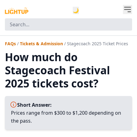
🌙
FAQs
/
Tickets & Admission
/
Stagecoach 2025 Ticket Prices
How much do
Stagecoach Festival
2025 tickets cost?
Short Answer:
Prices range from $300 to $1,200 depending on
the pass.