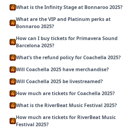
What is the Infinity Stage at Bonnaroo 2025?
What are the VIP and Platinum perks at
Bonnaroo 2025?
How can I buy tickets for Primavera Sound
Barcelona 2025?
What’s the refund policy for Coachella 2025?
Will Coachella 2025 have merchandise?
Will Coachella 2025 be livestreamed?
How much are tickets for Coachella 2025?
What is the RiverBeat Music Festival 2025?
How much are tickets for RiverBeat Music
Festival 2025?