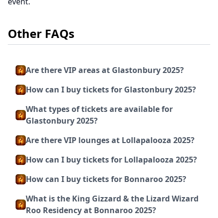
event.
Other FAQs
Are there VIP areas at Glastonbury 2025?
How can I buy tickets for Glastonbury 2025?
What types of tickets are available for
Glastonbury 2025?
Are there VIP lounges at Lollapalooza 2025?
How can I buy tickets for Lollapalooza 2025?
How can I buy tickets for Bonnaroo 2025?
What is the King Gizzard & the Lizard Wizard
Roo Residency at Bonnaroo 2025?