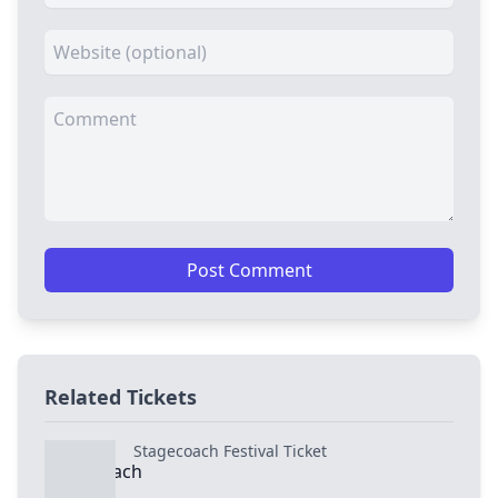
Post Comment
Related Tickets
Stagecoach Festival Ticket