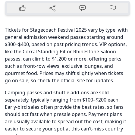
Tickets for Stagecoach Festival 2025 vary by type, with
general admission weekend passes starting around
$300–$400, based on past pricing trends. VIP options,
like the Corral Standing Pit or Rhinestone Saloon
passes, can climb to $1,200 or more, offering perks
such as front-row views, exclusive lounges, and
gourmet food. Prices may shift slightly when tickets
go on sale, so check the official site for updates.
Camping passes and shuttle add-ons are sold
separately, typically ranging from $100–$200 each.
Early-bird sales often provide the best rates, so fans
should act fast when presale opens. Payment plans
are usually available to spread out the cost, making it
easier to secure your spot at this can’t-miss country