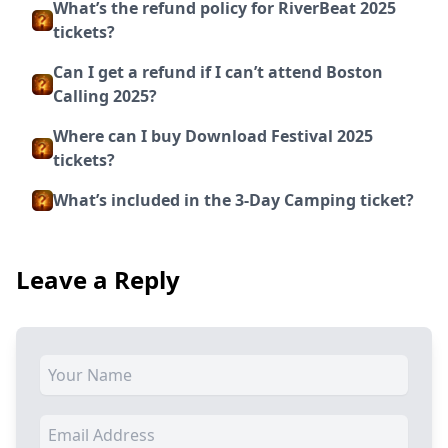
What’s the refund policy for RiverBeat 2025
tickets?
Can I get a refund if I can’t attend Boston
Calling 2025?
Where can I buy Download Festival 2025
tickets?
What’s included in the 3-Day Camping ticket?
Leave a Reply