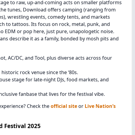
tage to raw, up-and-coming acts on smaller platforms
 the tunes, Download offers camping (ranging from
es), wrestling events, comedy tents, and markets
h to tattoos. Its focus on rock, metal, punk, and
no EDM or pop here, just pure, unapologetic noise.
ns describe it as a family, bonded by mosh pits and
ot, AC/DC, and Tool, plus diverse acts across four
historic rock venue since the ‘80s.
use stage for late-night DJs, food markets, and
clusive fanbase that lives for the festival vibe.
experience? Check the
official site
or
Live Nation’s
 Festival 2025