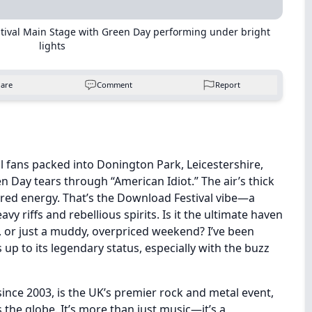
stival Main Stage with Green Day performing under bright
lights
hare
Comment
Report
al fans packed into Donington Park, Leicestershire,
n Day tears through “American Idiot.” The air’s thick
tered energy. That’s the Download Festival vibe—a
avy riffs and rebellious spirits. Is it the ultimate haven
 or just a muddy, overpriced weekend? I’ve been
 up to its legendary status, especially with the buzz
since 2003, is the UK’s premier rock and metal event,
the globe. It’s more than just music—it’s a