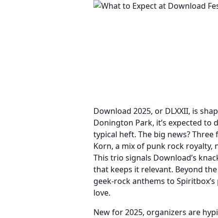
Download 2025, or DLXXII, is shap
Donington Park, it’s expected to 
typical heft. The big news? Three 
Korn, a mix of punk rock royalty,
This trio signals Download’s knac
that keeps it relevant. Beyond th
geek-rock anthems to Spiritbox’s
love.
New for 2025, organizers are hypi