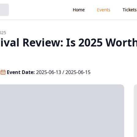
Home
Events
Tickets
025
val Review: Is 2025 Wort
Event Date:
2025-06-13 / 2025-06-15