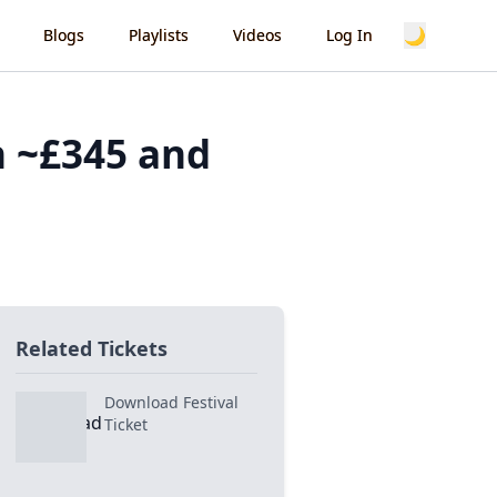
🌙
Blogs
Playlists
Videos
Log In
h ~£345 and
Related Tickets
Download Festival
Ticket