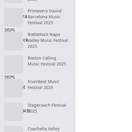
Primavera Sound
Barcelona Music
Festival 2025
BottleRock Napa
Valley Music Festival
2025
Boston Calling
Music Festival 2025
RiverBeat Music
Festival 2025
Stagecoach Festival
2025
Coachella Valley