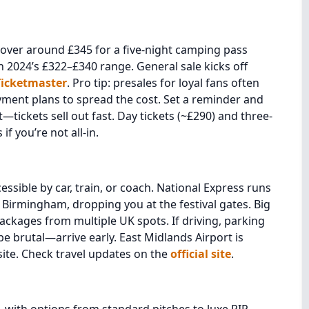
hover around £345 for a five-night camping pass
2024’s £322–£340 range. General sale kicks off
Ticketmaster
. Pro tip: presales for loyal fans often
ayment plans to spread the cost. Set a reminder and
t—tickets sell out fast. Day tickets (~£290) and three-
f you’re not all-in.
ssible by car, train, or coach. National Express runs
 Birmingham, dropping you at the festival gates. Big
ackages from multiple UK spots. If driving, parking
 be brutal—arrive early. East Midlands Airport is
site. Check travel updates on the
official site
.