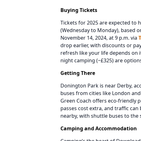
Buying Tickets
Tickets for 2025 are expected to 
(Wednesday to Monday), based on 
November 14, 2024, at 9 p.m. via
drop earlier, with discounts or p
refresh like your life depends on i
night camping (~£325) are options i
Getting There
Donington Park is near Derby, acce
buses from cities like London and
Green Coach offers eco-friendly p
passes cost extra, and traffic can
nearby, with shuttle buses to the 
Camping and Accommodation