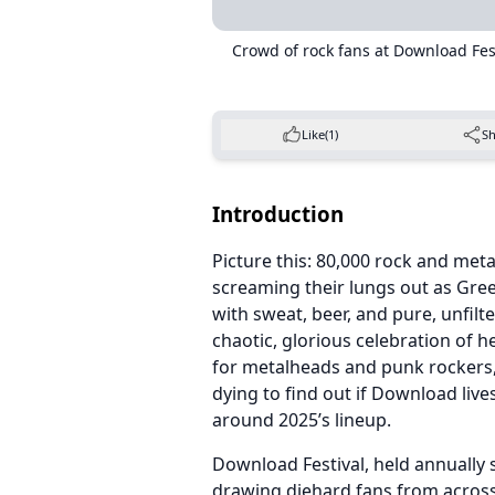
Crowd of rock fans at Download Fe
Like
(1)
S
Introduction
Picture this: 80,000 rock and met
screaming their lungs out as Gree
with sweat, beer, and pure, unfil
chaotic, glorious celebration of he
for metalheads and punk rockers,
dying to find out if Download lives
around 2025’s lineup.
Download Festival, held annually 
drawing diehard fans from across 