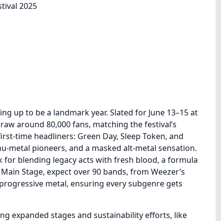
ing up to be a landmark year. Slated for June 13–15 at
draw around 80,000 fans, matching the festival’s
first-time headliners: Green Day, Sleep Token, and
 nu-metal pioneers, and a masked alt-metal sensation.
k for blending legacy acts with fresh blood, a formula
e Main Stage, expect over 90 bands, from Weezer’s
 progressive metal, ensuring every subgenre gets
ng expanded stages and sustainability efforts, like