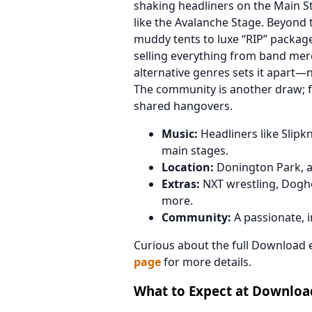
shaking headliners on the Main S
like the Avalanche Stage. Beyond
muddy tents to luxe “RIP” packag
selling everything from band merc
alternative genres sets it apart—
The community is another draw; fa
shared hangovers.
Music:
Headliners like Slipkn
main stages.
Location:
Donington Park, a 
Extras:
NXT wrestling, Dogho
more.
Community:
A passionate, in
Curious about the full Download 
page
for more details.
What to Expect at Download