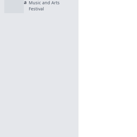
Music and Arts
Festival