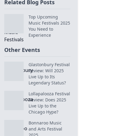
Related Blog Posts
Top Upcoming
Music Festivals 2025
You Need to
Experience
Other Events
Glastonbury Festival
Review: Will 2025
Live Up to Its
Legendary Status?
Lollapalooza Festival
Review: Does 2025
Live Up to the
Chicago Hype?
Bonnaroo Music
and Arts Festival
2025