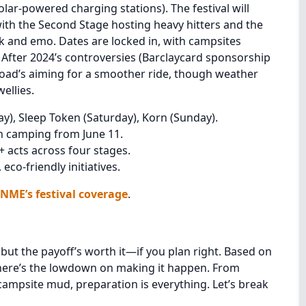
lar-powered charging stations). The festival will
 with the Second Stage hosting heavy hitters and the
k and emo. Dates are locked in, with campsites
. After 2024’s controversies (Barclaycard sponsorship
oad’s aiming for a smoother ride, though weather
ellies.
y), Sleep Token (Saturday), Korn (Sunday).
h camping from June 11.
 acts across four stages.
co-friendly initiatives.
NME’s festival coverage
.
but the payoff’s worth it—if you plan right. Based on
 here’s the lowdown on making it happen. From
 campsite mud, preparation is everything. Let’s break