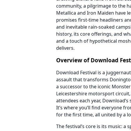
community, a pilgrimage to the h
Metallica and Iron Maiden have lef
promises first-time headliners and 
and inevitable rain-soaked campsit
history, its core offerings, and wh
and a touch of hypothetical mosh-
delivers.
Overview of Download Fest
Download Festival is a juggernaut
assault that transforms Doningto
a successor to the iconic Monsters
Leicestershire motorsport circuit,
attendees each year, Download’s sca
It’s where you’ll find everyone f
for the first time, all united by a 
The festival’s core is its music: a