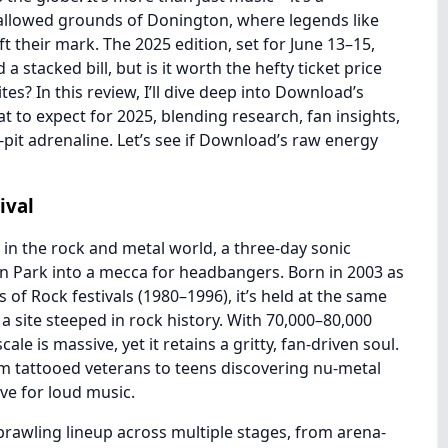
allowed grounds of Donington, where legends like
t their mark. The 2025 edition, set for June 13–15,
a stacked bill, but is it worth the hefty ticket price
es? In this review, I’ll dive deep into Download’s
at to expect for 2025, blending research, fan insights,
pit adrenaline. Let’s see if Download’s raw energy
ival
 in the rock and metal world, a three-day sonic
n Park into a mecca for headbangers. Born in 2003 as
 of Rock festivals (1980–1996), it’s held at the same
 a site steeped in rock history. With 70,000–80,000
le is massive, yet it retains a gritty, fan-driven soul.
rom tattooed veterans to teens discovering nu-metal
love for loud music.
 sprawling lineup across multiple stages, from arena-