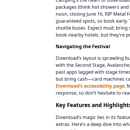
Camping’s the heart of Download,
packages (think hot showers and
noon, closing June 16. RIP Metal 
guaranteed spots, so book early. 
shuttle buses. Expect mud; bring
book nearby hotels, but they’re pr
Navigating the Festival
Download’s layout is sprawling b
with the Second Stage, Avalanch
past apps lagged with stage times.
but bring cash—card machines can g
Download’s accessibility page
. 
response, so don’t hesitate to rea
Key Features and Highlight
Download’s magic lies in its feat
extras. Here’s a deep dive into wha