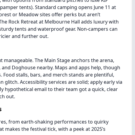
 with options from standard pitches to luxe RIP
 pamper tents). Standard camping opens June 11 at
Forest or Meadow sites offer perks but aren’t
The Rock Retreat at Melbourne Hall adds luxury with
 sturdy tents and waterproof gear. Non-campers can
icier and further out.
ut manageable. The Main Stage anchors the arena,
e, and Doghouse nearby. Maps and apps help, though
 Food stalls, bars, and merch stands are plentiful,
litch. Accessibility services are solid; apply early via
My hypothetical email to their team got a quick, clear
ch out.
s
ures, from earth-shaking performances to quirky
t makes the festival tick, with a peek at 2025’s