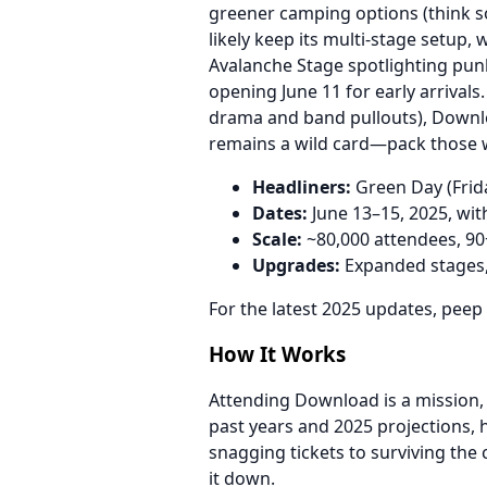
greener camping options (think so
likely keep its multi-stage setup,
Avalanche Stage spotlighting pun
opening June 11 for early arrivals
drama and band pullouts), Downl
remains a wild card—pack those w
Headliners:
Green Day (Frida
Dates:
June 13–15, 2025, wit
Scale:
~80,000 attendees, 90+
Upgrades:
Expanded stages, e
For the latest 2025 updates, peep
How It Works
Attending Download is a mission, 
past years and 2025 projections,
snagging tickets to surviving the
it down.