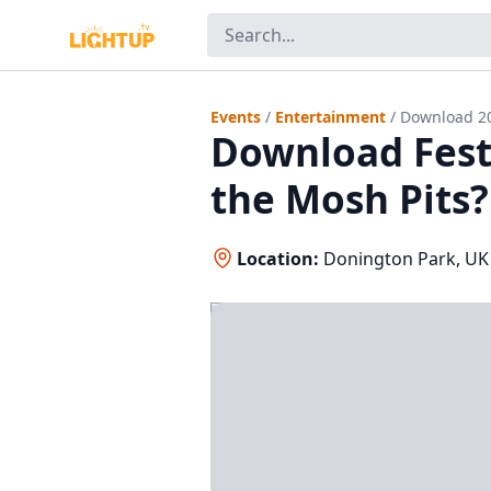
Events
/
Entertainment
/
Download 2
Download Festi
the Mosh Pits?
Location:
Donington Park, UK